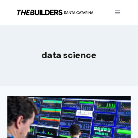
data science